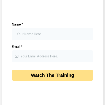
Name
*
Email
*
Watch The Training