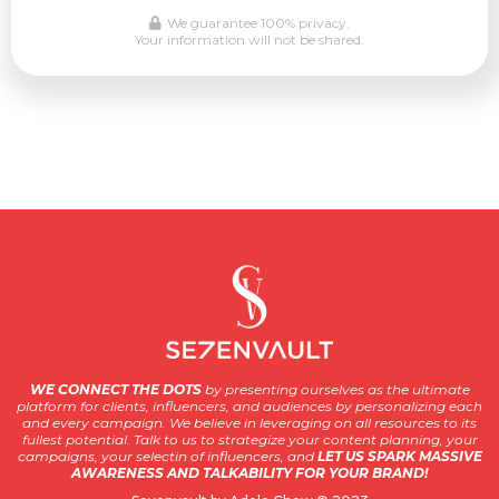
We guarantee 100% privacy.
Your information will not be shared.
WE CONNECT THE DOTS
by presenting ourselves as the ultimate
platform for clients, influencers, and audiences by personalizing each
and every campaign. We believe in leveraging on all resources to its
fullest potential. Talk to us to strategize your content planning, your
campaigns, your selectin of influencers, and
LET US SPARK MASSIVE
AWARENESS AND TALKABILITY FOR YOUR BRAND!