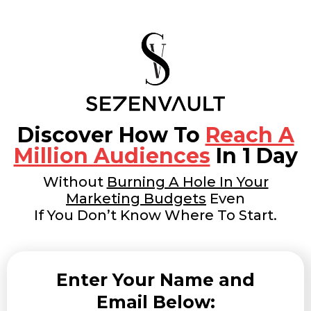
Discover How To
Reach A
Million Audiences
In 1 Day
Without
Burning A Hole In Your
Marketing Budgets
Even
If You Don’t Know Where To Start.
Enter Your Name and
Email Below: